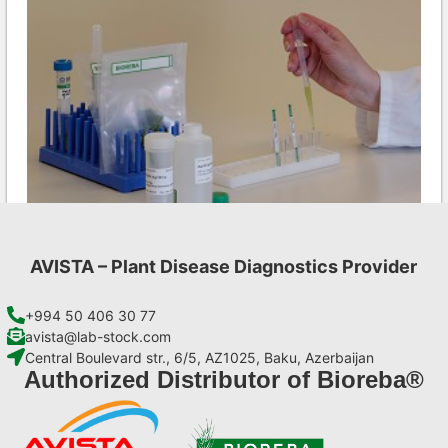
AVISTA – Plant Disease Diagnostics Provider
MCMV AgriStrip Set 100
€
254,10
+994 50 406 30 77
avista@lab-stock.com
Central Boulevard str., 6/5, AZ1025, Baku, Azerbaijan
Add to cart
Authorized Distributor of Bioreba®