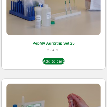
PepMV AgriStrip Set 25
€
84,70
Add to cart