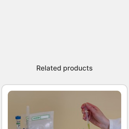
Related products