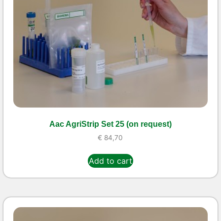
Aac AgriStrip Set 25 (on request)
€
84,70
Add to cart