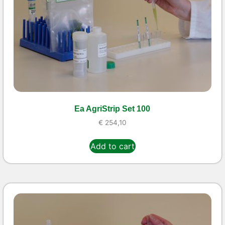
Ea AgriStrip Set 100
€
254,10
Add to cart