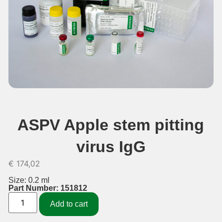
ASPV Apple stem pitting
virus IgG
€
174,02
Size: 0.2 ml
Part Number: 151812
Add to cart