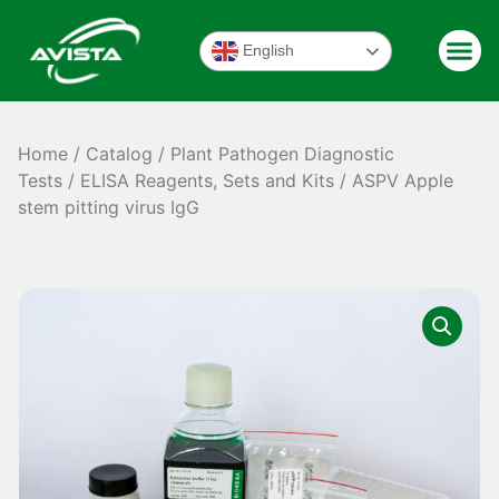
English
Home
/
Catalog
/
Plant Pathogen Diagnostic
Tests
/
ELISA Reagents, Sets and Kits
/ ASPV Apple
stem pitting virus IgG