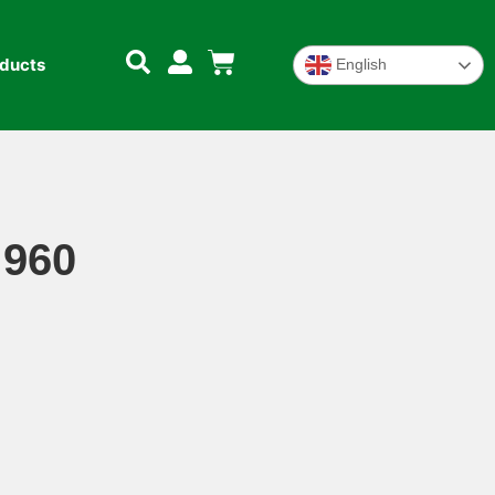
oducts
English
 960