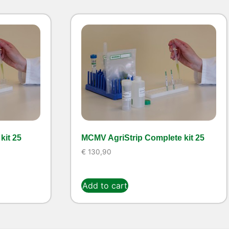
kit 25
MCMV AgriStrip Complete kit 25
€
130,90
Add to cart