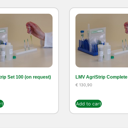
rip Set 100 (on request)
LMV AgriStrip Complete 
€
130,90
rt
Add to cart