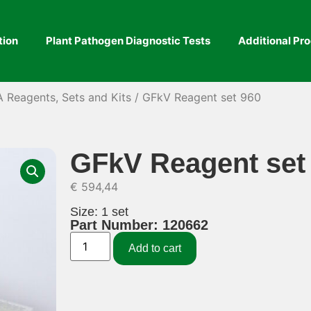
tion
Plant Pathogen Diagnostic Tests
Additional Pr
A Reagents, Sets and Kits
/ GFkV Reagent set 960
GFkV Reagent set
€
594,44
Size: 1 set
Part Number: 120662
Add to cart