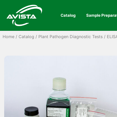
Catalog
Sample Prepara
Home
/
Catalog
/
Plant Pathogen Diagnostic Tests
/
ELIS