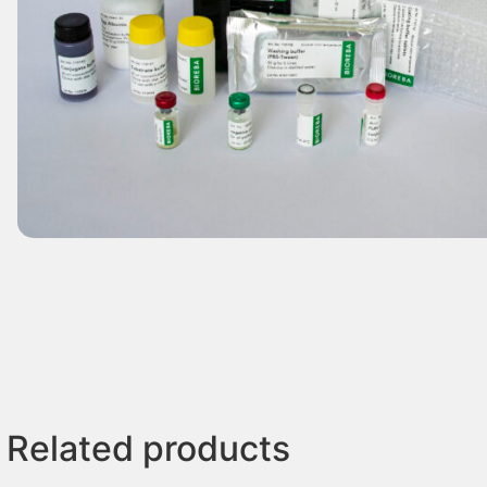
Related products