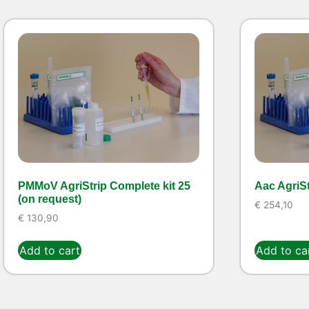
PMMoV AgriStrip Complete kit 25
Aac AgriSt
(on request)
€
254,10
€
130,90
Add to cart
Add to ca