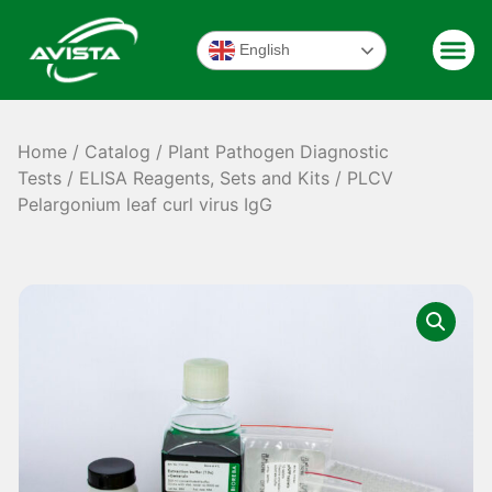
English
Home
/
Catalog
/
Plant Pathogen Diagnostic
Tests
/
ELISA Reagents, Sets and Kits
/ PLCV
Pelargonium leaf curl virus IgG