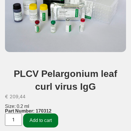
PLCV Pelargonium leaf
curl virus IgG
€
209,44
Size: 0.2 ml
Part Number: 170312
Add to cart