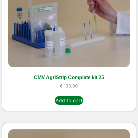
CMV AgriStrip Complete kit 25
€
130,90
Add to cart