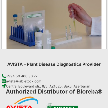
AVISTA – Plant Disease Diagnostics Provider
CMV AgriStrip Set 25
€
84,70
+994 50 406 30 77
avista@lab-stock.com
Central Boulevard str., 6/5, AZ1025, Baku, Azerbaijan
Add to cart
Authorized Distributor of Bioreba®