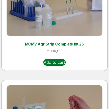
MCMV AgriStrip Complete kit 25
€
130,90
Add to cart