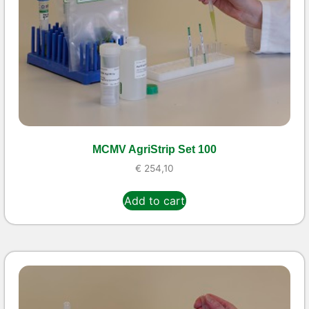
MCMV AgriStrip Set 100
€
254,10
Add to cart