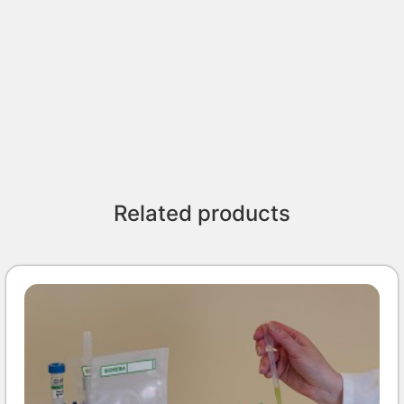
Related products