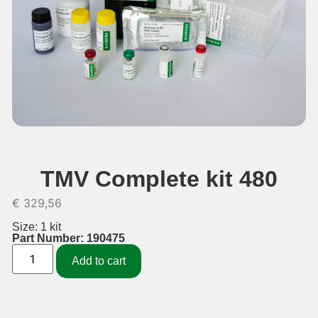
TMV Complete kit 480
€
329,56
Size: 1 kit
Part Number: 190475
Add to cart