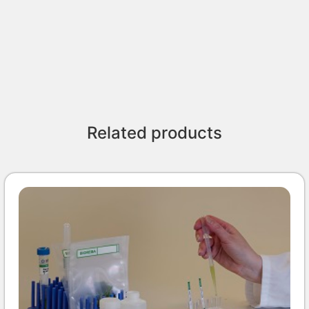
Related products