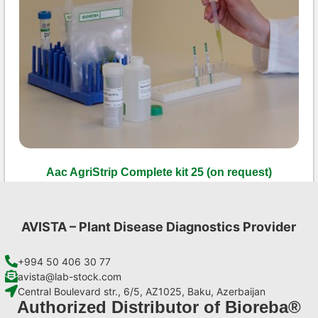
Aac AgriStrip Complete kit 25 (on request)
€
130,90
Add to cart
AVISTA – Plant Disease Diagnostics Provider
+994 50 406 30 77
avista@lab-stock.com
Central Boulevard str., 6/5, AZ1025, Baku, Azerbaijan
Authorized Distributor of Bioreba®