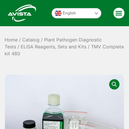
English
Home
/
Catalog
/
Plant Pathogen Diagnostic
Tests
/
ELISA Reagents, Sets and Kits
/ TMV Complete
kit 480