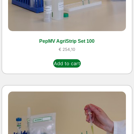
PepMV AgriStrip Set 100
€
254,10
Add to cart