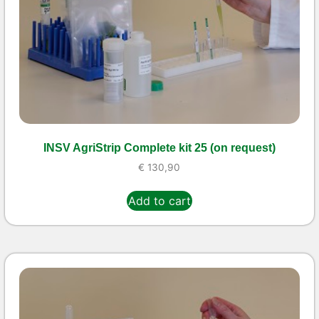
INSV AgriStrip Complete kit 25 (on request)
€
130,90
Add to cart