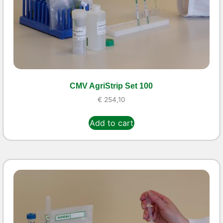
CMV AgriStrip Set 100
€
254,10
Add to cart