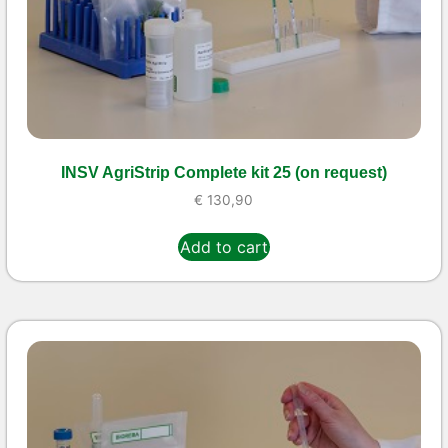
INSV AgriStrip Complete kit 25 (on request)
€
130,90
Add to cart