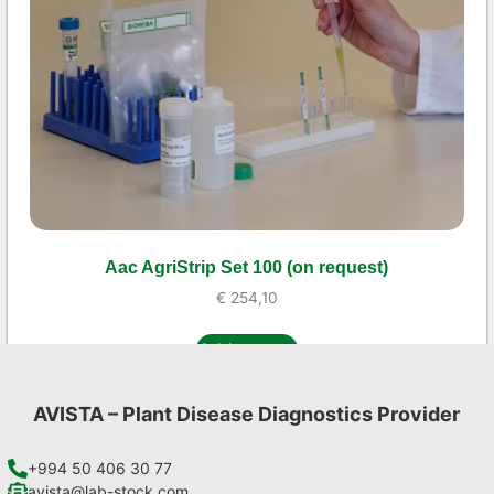
Aac AgriStrip Set 100 (on request)
€
254,10
Add to cart
AVISTA – Plant Disease Diagnostics Provider
+994 50 406 30 77
avista@lab-stock.com