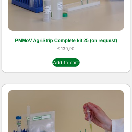
PMMoV AgriStrip Complete kit 25 (on request)
€
130,90
Add to cart