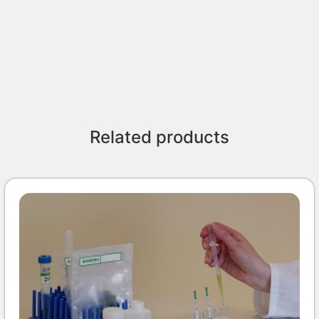
Related products