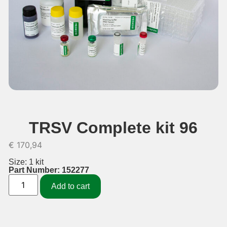
TRSV Complete kit 96
€
170,94
Size: 1 kit
Part Number: 152277
Add to cart