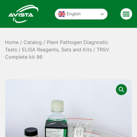
English
Home
/
Catalog
/
Plant Pathogen Diagnostic
Tests
/
ELISA Reagents, Sets and Kits
/ TRSV
Complete kit 96