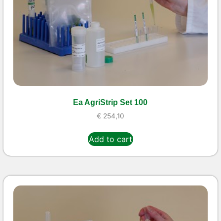
Ea AgriStrip Set 100
€
254,10
Add to cart